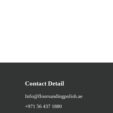
Contact Detail
Info@floorsandingpolish.ae
+971 56 437 1880