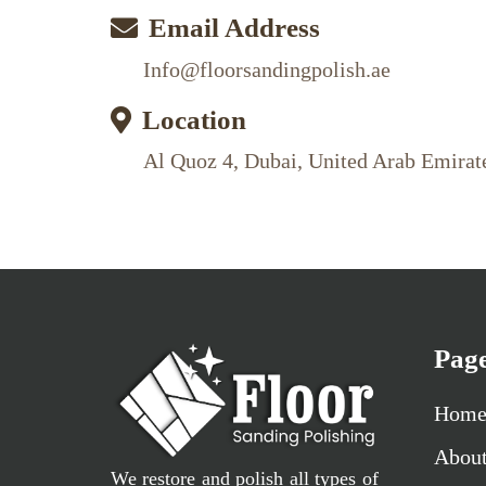
Email Address
Info@floorsandingpolish.ae
Location
Al Quoz 4, Dubai, United Arab Emirat
Pag
Hom
Abou
We restore and polish all types of