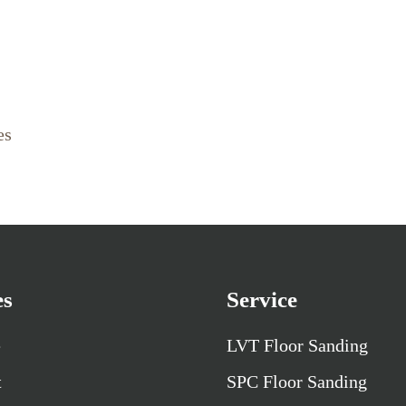
es
es
Service
e
LVT Floor Sanding
t
SPC Floor Sanding