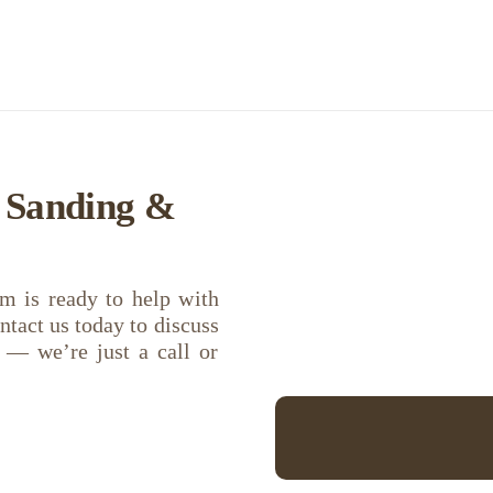
r Sanding &
m is ready to help with
ntact us today to discuss
s — we’re just a call or