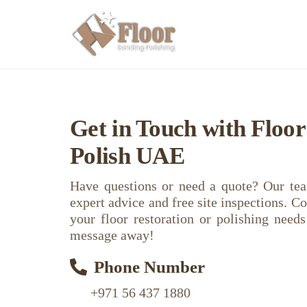
Get in Touch with Floo
Polish UAE
Have questions or need a quote? Our tea
expert advice and free site inspections. Co
your floor restoration or polishing need
message away!
Phone Number
+971 56 437 1880